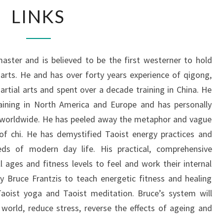
LINKS
LINKS
aster and is believed to be the first westerner to hold
 arts. He and has over forty years experience of qigong,
artial arts and spent over a decade training in China. He
raining in North America and Europe and has personally
s worldwide. He has peeled away the metaphor and vague
of chi. He has demystified Taoist energy practices and
eds of modern day life. His practical, comprehensive
 ages and fitness levels to feel and work their internal
 Bruce Frantzis to teach energetic fitness and healing
 Taoist yoga and Taoist meditation. Bruce’s system will
orld, reduce stress, reverse the effects of ageing and