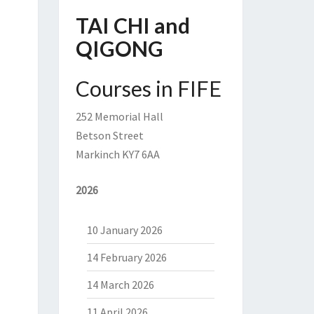
TAI CHI and
QIGONG
Courses in FIFE
252 Memorial Hall
Betson Street
Markinch KY7 6AA
2026
10 January 2026
14 February 2026
14 March 2026
11 April 2026