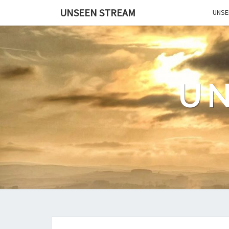
UNSEEN STREAM
UNSE
U