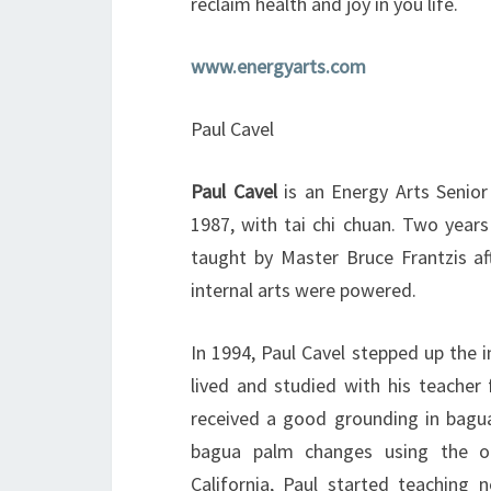
reclaim health and joy in you life.
www.energyarts.com
Paul Cavel
Paul Cavel
is an Energy Arts Senior
1987, with tai chi chuan. Two years
taught by Master Bruce Frantzis af
internal arts were powered.
In 1994, Paul Cavel stepped up the i
lived and studied with his teacher 
received a good grounding in bagua
bagua palm changes using the ori
California, Paul started teaching 