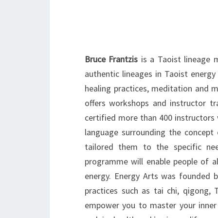
Bruce Frantzis
is a Taoist lineage m
authentic lineages in Taoist energy
healing practices, meditation and m
offers workshops and instructor t
certified more than 400 instructor
language surrounding the concept 
tailored them to the specific ne
programme will enable people of all
energy. Energy Arts was founded by
practices such as tai chi, qigong,
empower you to master your inner w