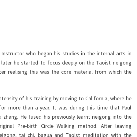
 Instructor who began his studies in the internal arts in
 later he started to focus deeply on the Taoist neigong
ter realising this was the core material from which the
ntensity of his training by moving to California, where he
for more than a year. It was during this time that Paul
 zhang. He fused his previously learnt neigong into the
ginal Pre-birth Circle Walking method. After leaving
neigong, tai chi, bagua and Taoist meditation with the