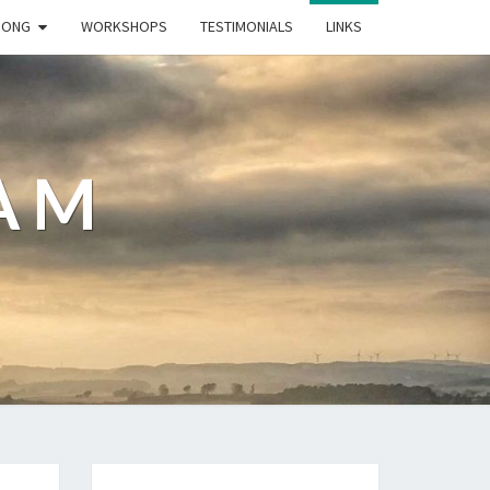
GONG
WORKSHOPS
TESTIMONIALS
LINKS
AM