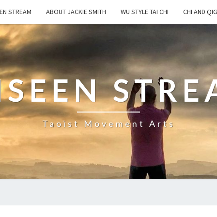
EN STREAM
ABOUT JACKIE SMITH
WU STYLE TAI CHI
CHI AND QI
NSEEN STRE
Taoist Movement Arts