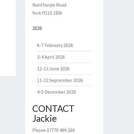
Nunthorpe Road
York YO23 1BW
2026
6-7 February 2026
3-4 April 2026
12-13 June 2026
11-12 September 2026
4-5 December 2026
CONTACT
Jackie
Phone 07770 499 269