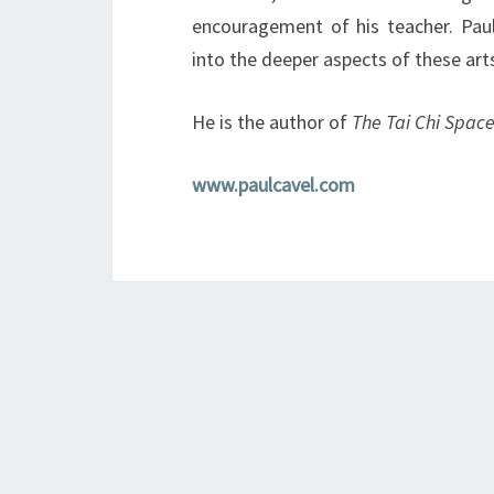
encouragement of his teacher. Paul
into the deeper aspects of these art
He is the author of
The Tai Chi Space
www.paulcavel.com