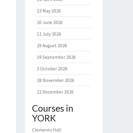
23 May 2026
20 June 2026
11 July 2026
29 August 2026
19 September 2026
3 October 2026
28 November 2026
12 December 2026
Courses in
YORK
Clements Hall