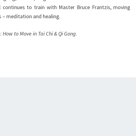
 continues to train with Master Bruce Frantzis, moving
s – meditation and healing.
: How to Move in Tai Chi & Qi Gong
.